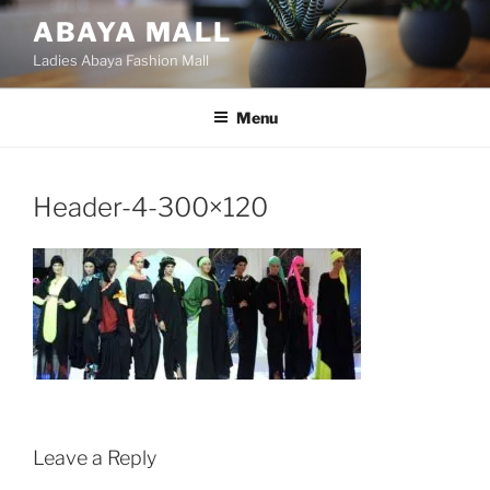
Skip
ABAYA MALL
to
Ladies Abaya Fashion Mall
content
Menu
Header-4-300×120
Leave a Reply