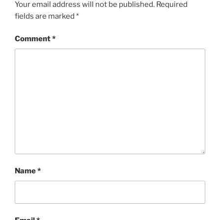
Your email address will not be published.
Required
fields are marked
*
Comment
*
Name
*