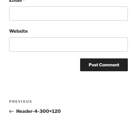
Email
*
Website
Post
Previous
PREVIOUS
navigation
Post
Header-4-300×120