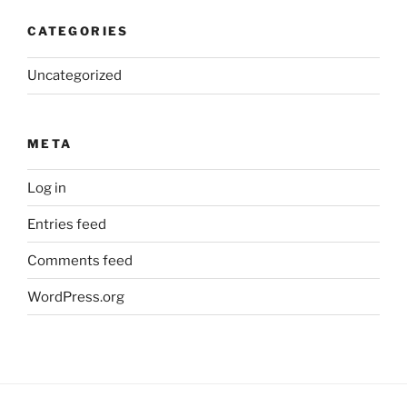
CATEGORIES
Uncategorized
META
Log in
Entries feed
Comments feed
WordPress.org