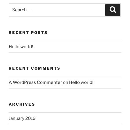
Search
Search
for:
RECENT POSTS
Hello world!
RECENT COMMENTS
A WordPress Commenter
on
Hello world!
ARCHIVES
January 2019