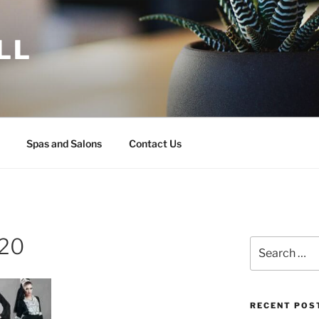
LL
Spas and Salons
Contact Us
120
Search
for:
RECENT POS