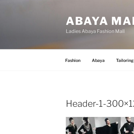
Skip
to
ABAYA MA
content
Ladies Abaya Fashion Mall
Fashion
Abaya
Tailoring
Header-1-300×