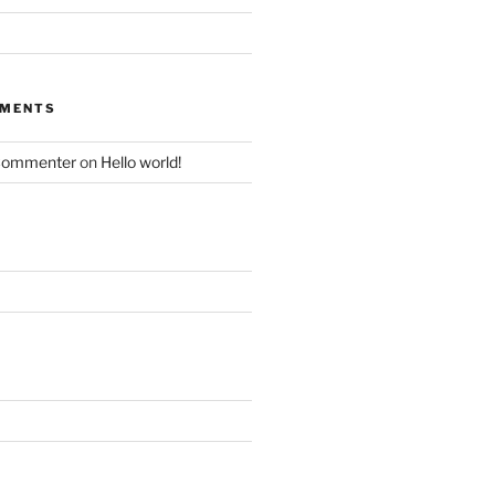
MMENTS
Commenter
on
Hello world!