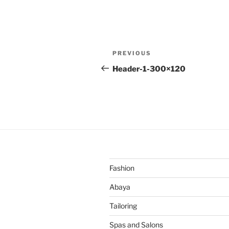
Post
Previous
PREVIOUS
navigation
Post
Header-1-300×120
Fashion
Abaya
Tailoring
Spas and Salons