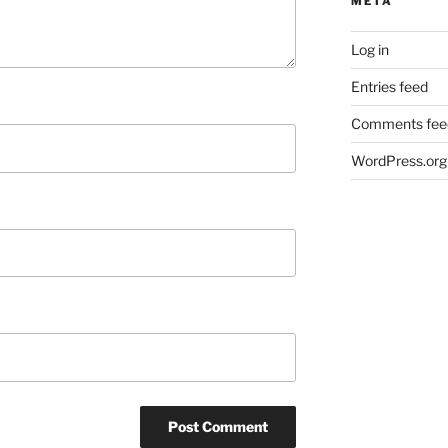
META
Log in
Entries feed
Comments fee
WordPress.org