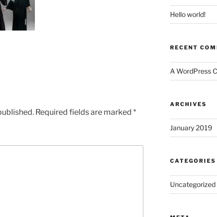
Hello world!
RECENT CO
A WordPress 
ARCHIVES
published.
Required fields are marked
*
January 2019
CATEGORIES
Uncategorized