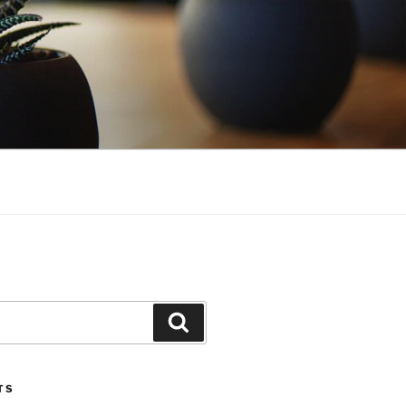
Search
TS