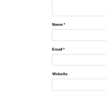
Name
*
Email
*
Website