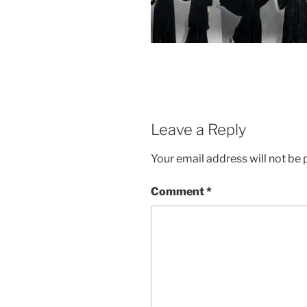
Leave a Reply
Your email address will not be 
Comment
*